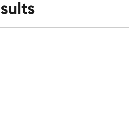
sults