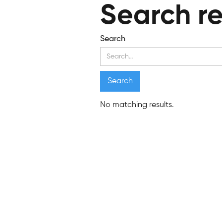
Search re
Search
No matching results.